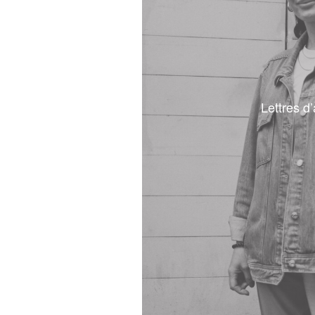
Lettres d’