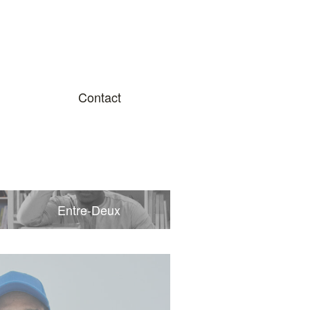
Contact
Entre-Deux