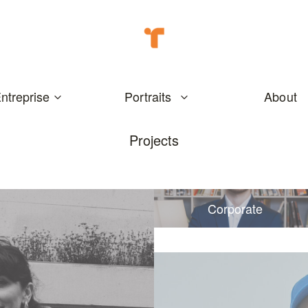
ntreprise
Portraits
About
Projects
Corporate