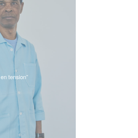
 en tension”