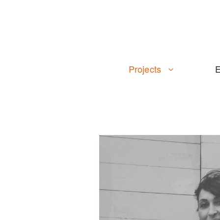
Skip
to
content
Projects
E