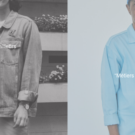
ailleurs
“Métiers