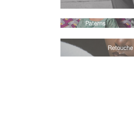
Paterns
Retouche