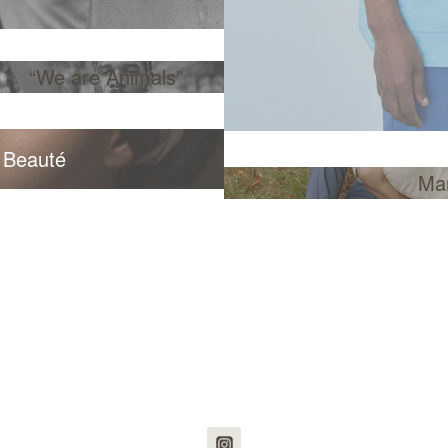
“We are Animals”
 Beauté
Ma