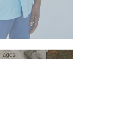
riages